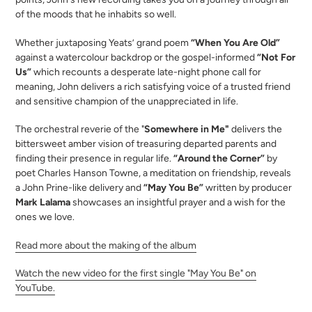
your
of the moods that he inhabits so well.
cart
Whether juxtaposing Yeats’ grand poem
“When You Are Old”
against a watercolour backdrop or the gospel-informed
“Not For
Us”
which recounts a desperate late-night phone call for
meaning, John delivers a rich satisfying voice of a trusted friend
and sensitive champion of the unappreciated in life.
The orchestral reverie of the "
Somewhere in Me"
delivers the
bittersweet amber vision of treasuring departed parents and
finding their presence in regular life.
“Around the Corner”
by
poet Charles Hanson Towne, a meditation on friendship, reveals
a John Prine-like delivery and
“May You Be”
written by producer
Mark Lalama
showcases an insightful prayer and a wish for the
ones we love.
Read more about the making of the album
Watch the new video for the first single "May You Be" on
YouTube.