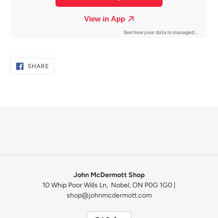
SHARE
SHARE
ON
FACEBOOK
John McDermott Shop
10 Whip Poor Wills Ln, Nobel, ON P0G 1G0 |
shop@johnmcdermott.com
C