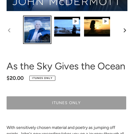
PREVIOUS
NEXT
SLIDE
SLID
As the Sky Gives the Ocean
Regular
$20.00
ITUNES ONLY
price
ITUNES ONLY
Adding
product
With sensitively chosen material and poetry as jumping off
to
points, John's new recording
takes you on a journey through all