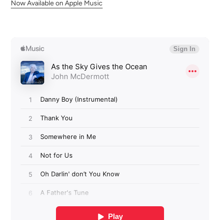
Now Available on Apple Music